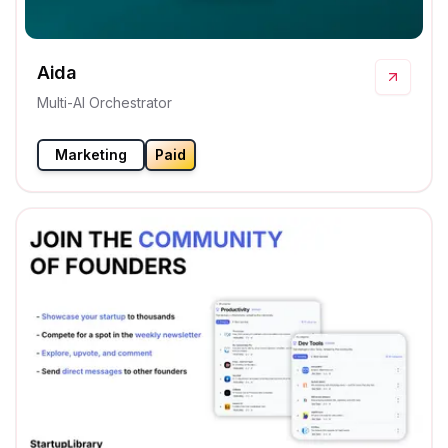
Aida
Multi-AI Orchestrator
Marketing
Paid