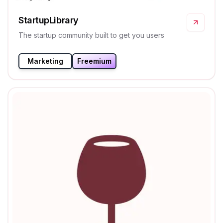
StartupLibrary
The startup community built to get you users
Marketing
Freemium