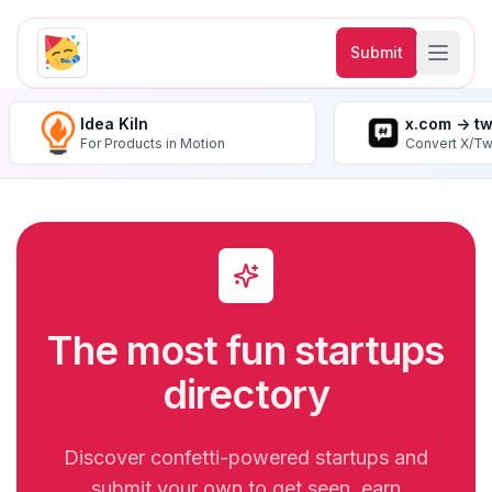
Submit
Idea Kiln
x.com -> t
For Products in Motion
Convert X/Tw
The most fun startups
directory
Discover confetti-powered startups and
submit your own to get seen, earn