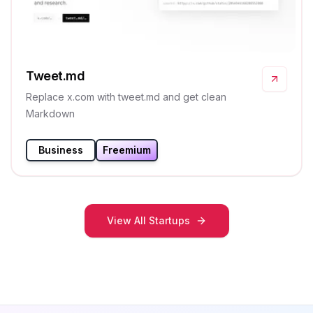
Tweet.md
Replace x.com with tweet.md and get clean
Markdown
Business
Freemium
View All Startups