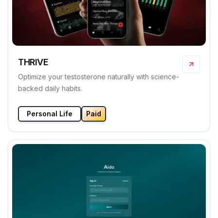
THRIVE
Optimize your testosterone naturally with science-
backed daily habits.
Personal Life
Paid