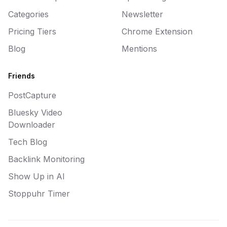
Categories
Newsletter
Pricing Tiers
Chrome Extension
Blog
Mentions
Friends
PostCapture
Bluesky Video
Downloader
Tech Blog
Backlink Monitoring
Show Up in AI
Stoppuhr Timer