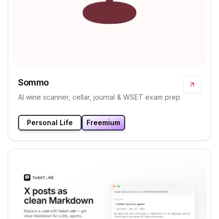
Sommo
AI wine scanner, cellar, journal & WSET exam prep
Personal Life
Freemium