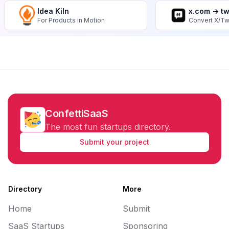
Idea Kiln
x.com -> t
For Products in Motion
Convert X/Tw
ConfettiSaaS
The most fun startups directory.
Submit your project
Directory
More
Home
Submit
SaaS Startups
Sponsoring