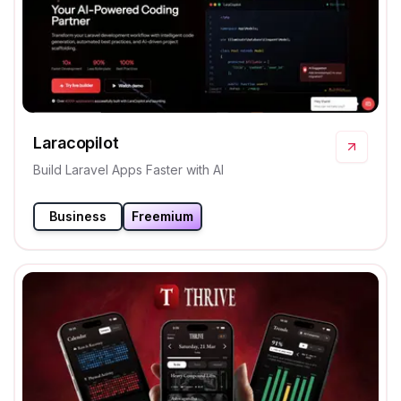
Laracopilot
Build Laravel Apps Faster with AI
Business
Freemium