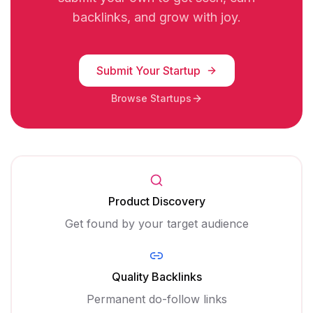
backlinks, and grow with joy.
Submit Your Startup
Browse Startups
Product Discovery
Get found by your target audience
Quality Backlinks
Permanent do-follow links