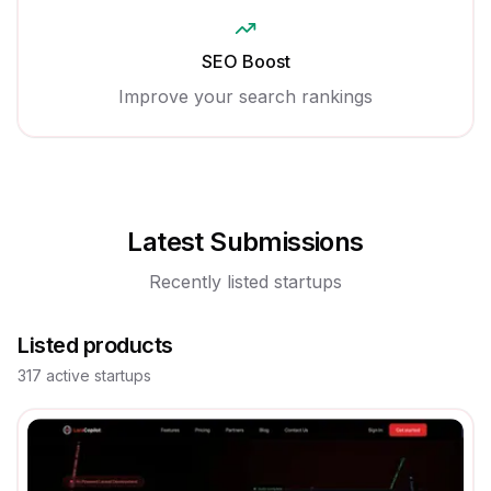
SEO Boost
Improve your search rankings
Latest Submissions
Recently listed startups
Listed products
317
active
startups