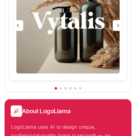
About
LogoLlama
LogoLlama uses AI to design unique,
professional-quality logos in seconds — no