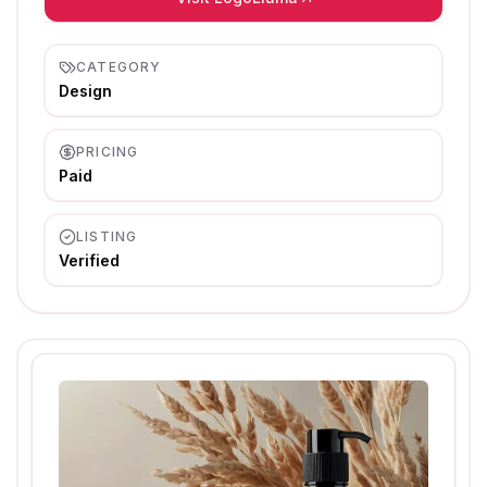
CATEGORY
Design
PRICING
Paid
LISTING
Verified