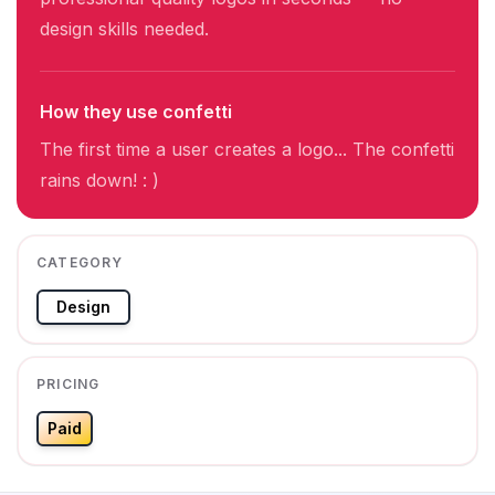
design skills needed.
How they use confetti
The first time a user creates a logo... The confetti
rains down! : )
CATEGORY
Design
PRICING
Paid