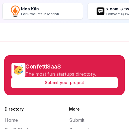
Idea Kiln
x.com -> t
For Products in Motion
Convert X/Tw
ConfettiSaaS
The most fun startups directory.
Submit your project
Directory
More
Home
Submit