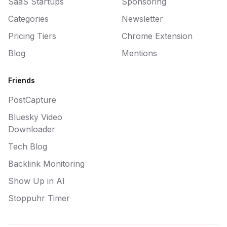
SaaS Startups
Sponsoring
Categories
Newsletter
Pricing Tiers
Chrome Extension
Blog
Mentions
Friends
PostCapture
Bluesky Video
Downloader
Tech Blog
Backlink Monitoring
Show Up in AI
Stoppuhr Timer