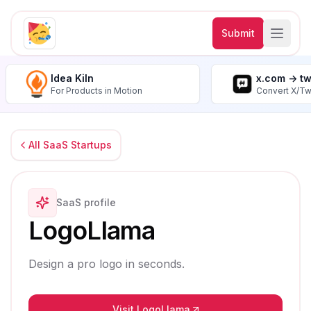
Submit
Idea Kiln
x.com -> t
For Products in Motion
Convert X/Tw
All SaaS Startups
SaaS profile
LogoLlama
Design a pro logo in seconds.
Visit LogoLlama