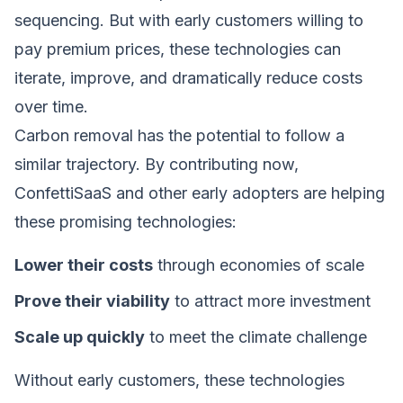
sequencing. But with early customers willing to
pay premium prices, these technologies can
iterate, improve, and dramatically reduce costs
over time.
Carbon removal has the potential to follow a
similar trajectory. By contributing now,
ConfettiSaaS and other early adopters are helping
these promising technologies:
Lower their costs
through economies of scale
Prove their viability
to attract more investment
Scale up quickly
to meet the climate challenge
Without early customers, these technologies