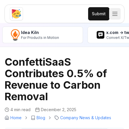
Submit
Idea Kiln
x.com -> t
For Products in Motion
Convert X/Tw
ConfettiSaaS
Contributes 0.5% of
Revenue to Carbon
Removal
4 min read
December 2, 2025
Home
Blog
Company News & Updates