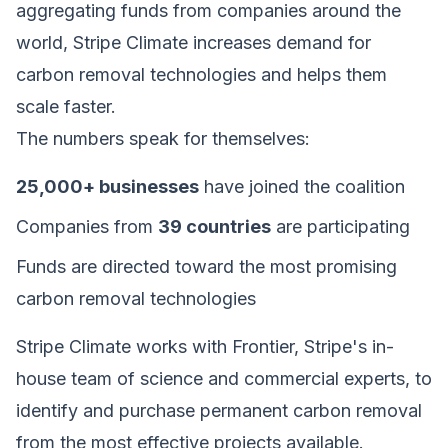
aggregating funds from companies around the
world, Stripe Climate increases demand for
carbon removal technologies and helps them
scale faster.
The numbers speak for themselves:
25,000+ businesses
have joined the coalition
Companies from
39 countries
are participating
Funds are directed toward the most promising
carbon removal technologies
Stripe Climate works with Frontier, Stripe's in-
house team of science and commercial experts, to
identify and purchase permanent carbon removal
from the most effective projects available.