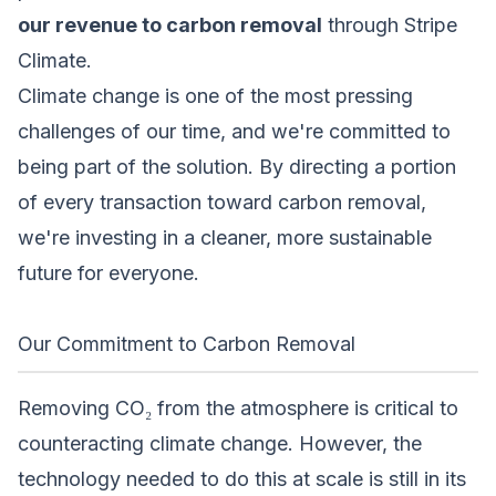
our revenue to carbon removal
through
Stripe
Climate
.
Climate change is one of the most pressing
challenges of our time, and we're committed to
being part of the solution. By directing a portion
of every transaction toward carbon removal,
we're investing in a cleaner, more sustainable
future for everyone.
Our Commitment to Carbon Removal
Removing CO₂ from the atmosphere is critical to
counteracting climate change. However, the
technology needed to do this at scale is still in its