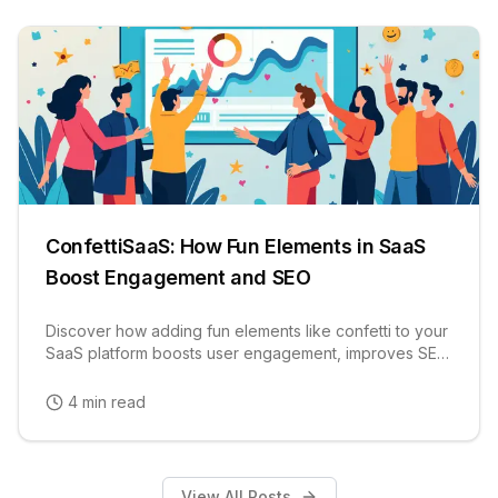
ConfettiSaaS: How Fun Elements in SaaS
Boost Engagement and SEO
Discover how adding fun elements like confetti to your
SaaS platform boosts user engagement, improves SEO
rankings, and increases user retention rates.
4 min read
View All Posts