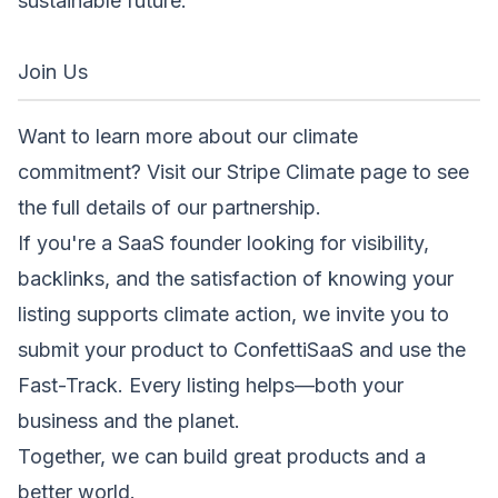
sustainable future.
Join Us
Want to learn more about our climate
commitment? Visit our
Stripe Climate page
to see
the full details of our partnership.
If you're a SaaS founder looking for visibility,
backlinks, and the satisfaction of knowing your
listing supports climate action, we invite you to
submit your product
to ConfettiSaaS and use the
Fast-Track. Every listing helps—both your
business and the planet.
Together, we can build great products and a
better world.