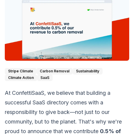
Stripe Climate
Carbon Removal
Sustainability
Climate Action
SaaS
At ConfettiSaaS, we believe that building a
successful SaaS directory comes with a
responsibility to give back—not just to our
community, but to the planet. That's why we're
proud to announce that we contribute
0.5% of