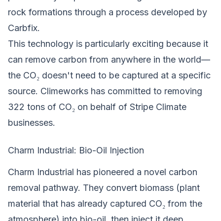
rock formations through a process developed by
Carbfix.
This technology is particularly exciting because it
can remove carbon from anywhere in the world—
the CO₂ doesn't need to be captured at a specific
source. Climeworks has committed to removing
322 tons of CO₂ on behalf of Stripe Climate
businesses.
Charm Industrial: Bio-Oil Injection
Charm Industrial has pioneered a novel carbon
removal pathway. They convert biomass (plant
material that has already captured CO₂ from the
atmosphere) into bio-oil, then inject it deep