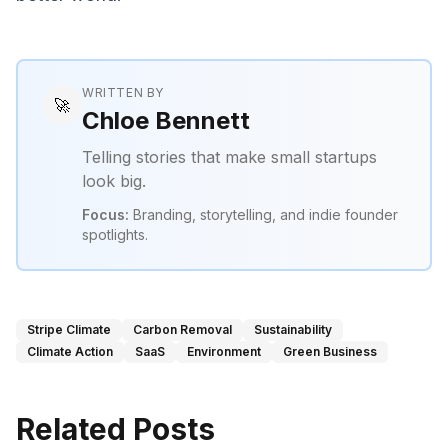
WRITTEN BY
🚀
Chloe Bennett
Telling stories that make small startups
look big.
Focus:
Branding, storytelling, and indie founder
spotlights.
Stripe Climate
Carbon Removal
Sustainability
Climate Action
SaaS
Environment
Green Business
Related Posts