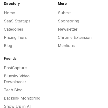
Directory
More
Home
Submit
SaaS Startups
Sponsoring
Categories
Newsletter
Pricing Tiers
Chrome Extension
Blog
Mentions
Friends
PostCapture
Bluesky Video
Downloader
Tech Blog
Backlink Monitoring
Show Up in AI