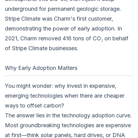
underground for permanent geologic storage.
Stripe Climate was Charm's first customer,
demonstrating the power of early adoption. In
2021, Charm removed 416 tons of CO₂ on behalf
of Stripe Climate businesses.
Why Early Adoption Matters
You might wonder: why invest in expensive,
emerging technologies when there are cheaper
ways to offset carbon?
The answer lies in the technology adoption curve.
Most groundbreaking technologies are expensive
at first—think solar panels, hard drives, or DNA