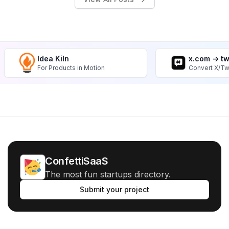
Idea Kiln
x.com -> t
For Products in Motion
Convert X/Tw
ConfettiSaaS
The most fun startups directory.
Submit your project