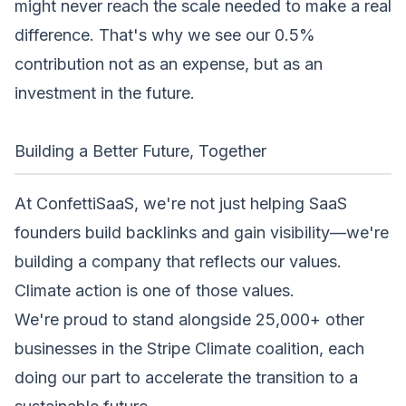
might never reach the scale needed to make a real
difference. That's why we see our 0.5%
contribution not as an expense, but as an
investment in the future.
Building a Better Future, Together
At ConfettiSaaS, we're not just helping SaaS
founders build backlinks and gain visibility—we're
building a company that reflects our values.
Climate action is one of those values.
We're proud to stand alongside 25,000+ other
businesses in the Stripe Climate coalition, each
doing our part to accelerate the transition to a