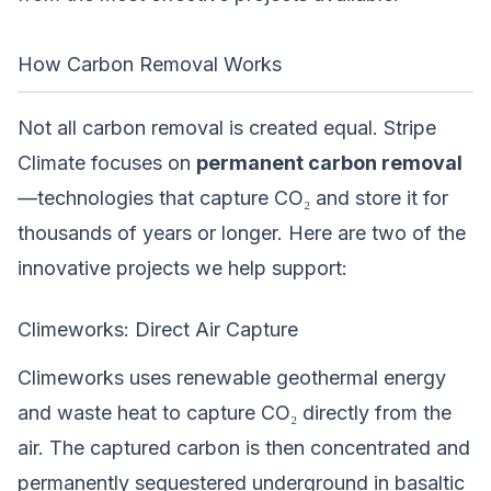
How Carbon Removal Works
Not all carbon removal is created equal. Stripe
Climate focuses on
permanent carbon removal
—technologies that capture CO₂ and store it for
thousands of years or longer. Here are two of the
innovative projects we help support:
Climeworks: Direct Air Capture
Climeworks uses renewable geothermal energy
and waste heat to capture CO₂ directly from the
air. The captured carbon is then concentrated and
permanently sequestered underground in basaltic