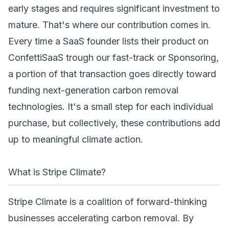
early stages and requires significant investment to
mature. That's where our contribution comes in.
Every time a SaaS founder lists their product on
ConfettiSaaS trough our fast-track or
Sponsoring
,
a portion of that transaction goes directly toward
funding next-generation carbon removal
technologies. It's a small step for each individual
purchase, but collectively, these contributions add
up to meaningful climate action.
What is Stripe Climate?
Stripe Climate
is a coalition of forward-thinking
businesses accelerating carbon removal. By