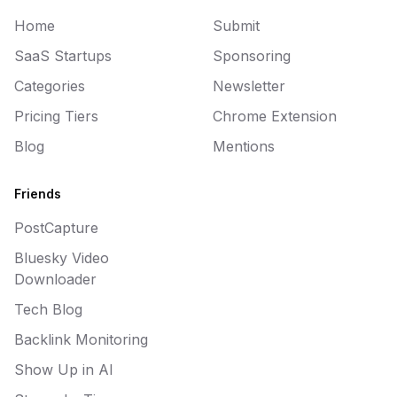
Home
Submit
SaaS Startups
Sponsoring
Categories
Newsletter
Pricing Tiers
Chrome Extension
Blog
Mentions
Friends
PostCapture
Bluesky Video
Downloader
Tech Blog
Backlink Monitoring
Show Up in AI