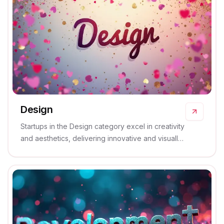
Design
Startups in the Design category excel in creativity
and aesthetics, delivering innovative and visually
stunning solutions that captivate and inspire.