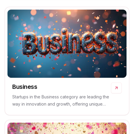
Business
Startups in the Business category are leading the
way in innovation and growth, offering unique
solutions and services that drive success and
efficiency.