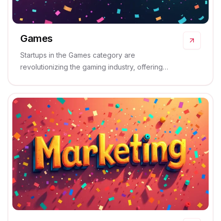
Games
Startups in the Games category are
revolutionizing the gaming industry, offering
innovative and immersive solutions that captivate
and entertain.