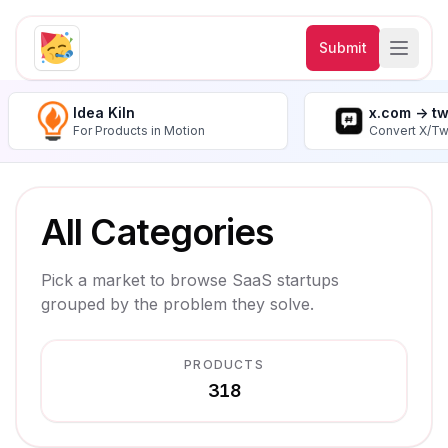
Submit
Idea Kiln
x.com -> t
For Products in Motion
Convert X/Tw
All Categories
Pick a market to browse SaaS startups
grouped by the problem they solve.
PRODUCTS
318