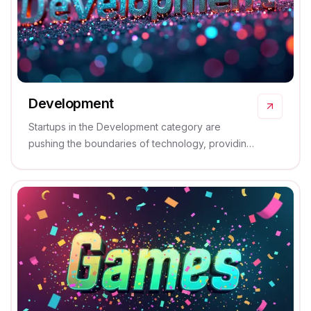
Development
Startups in the Development category are
pushing the boundaries of technology, providing
groundbreaking solutions that transform industries
and enhance productivity.