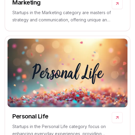
Marketing
Startups in the Marketing category are masters of
strategy and communication, offering unique and
effective solutions that boost brand visibility and
engagement.
Personal Life
Startups in the Personal Life category focus on
enhancing everyday experiences, providing