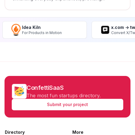
innovative and practical solutions that improve
quality of life and well-being.
Idea Kiln
x.com -> t
For Products in Motion
Convert X/Tw
ConfettiSaaS
The most fun startups directory.
Submit your project
Directory
More