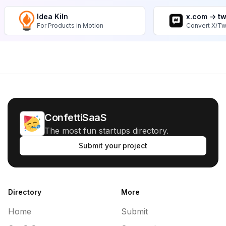
Idea Kiln
x.com -> t
For Products in Motion
Convert X/Tw
ConfettiSaaS
The most fun startups directory.
Submit your project
Directory
More
Home
Submit