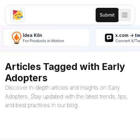
Submit
Idea Kiln
x.com -> t
For Products in Motion
Convert X/Tw
Articles Tagged with Early
Adopters
Discover in-depth articles and insights on Early
Adopters. Stay updated with the latest trends, tips,
and best practices in our blog.