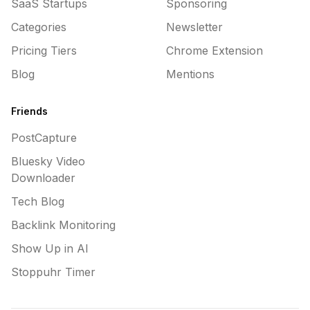
SaaS Startups
Sponsoring
Categories
Newsletter
Pricing Tiers
Chrome Extension
Blog
Mentions
Friends
PostCapture
Bluesky Video
Downloader
Tech Blog
Backlink Monitoring
Show Up in AI
Stoppuhr Timer