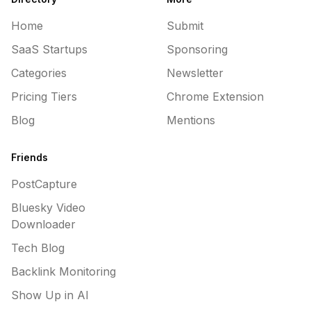
Home
Submit
SaaS Startups
Sponsoring
Categories
Newsletter
Pricing Tiers
Chrome Extension
Blog
Mentions
Friends
PostCapture
Bluesky Video
Downloader
Tech Blog
Backlink Monitoring
Show Up in AI