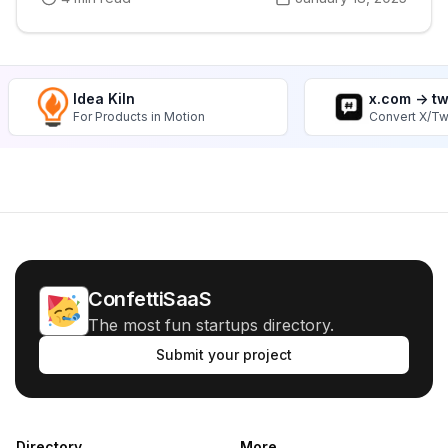
Idea Kiln
x.com -> t
For Products in Motion
Convert X/Tw
ConfettiSaaS
The most fun startups directory.
Submit your project
Directory
More