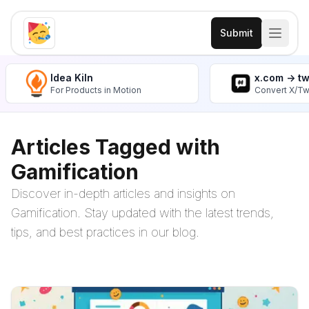
Submit
Idea Kiln
x.com -> t
For Products in Motion
Convert X/Tw
Articles Tagged with
Gamification
Discover in-depth articles and insights on
Gamification. Stay updated with the latest trends,
tips, and best practices in our blog.