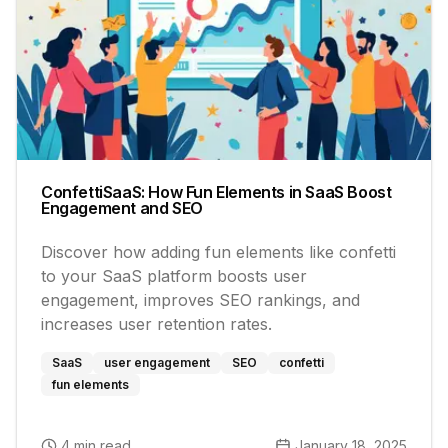
ConfettiSaaS: How Fun Elements in SaaS Boost
Engagement and SEO
Discover how adding fun elements like confetti
to your SaaS platform boosts user
engagement, improves SEO rankings, and
increases user retention rates.
SaaS
user engagement
SEO
confetti
fun elements
4 min read
January 18, 2025