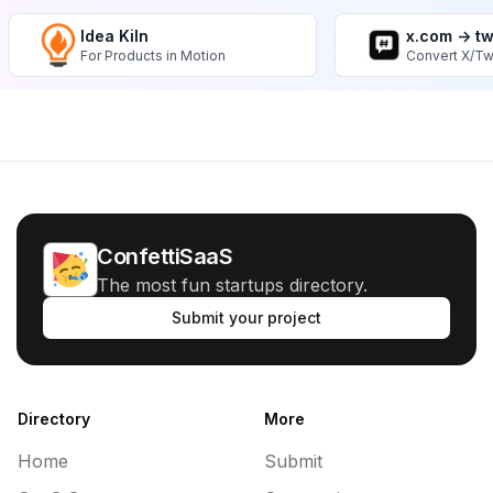
Idea Kiln
x.com -> t
For Products in Motion
Convert X/Tw
ConfettiSaaS
The most fun startups directory.
Submit your project
Directory
More
Home
Submit