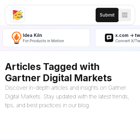
Submit
Idea Kiln
x.com -> t
For Products in Motion
Convert X/Tw
Articles Tagged with
Gartner Digital Markets
Discover in-depth articles and insights on Gartner
Digital Markets. Stay updated with the latest trends,
tips, and best practices in our blog.