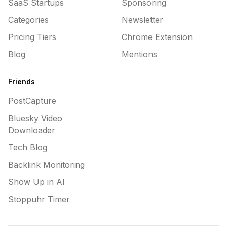
SaaS Startups
Sponsoring
Categories
Newsletter
Pricing Tiers
Chrome Extension
Blog
Mentions
Friends
PostCapture
Bluesky Video
Downloader
Tech Blog
Backlink Monitoring
Show Up in AI
Stoppuhr Timer