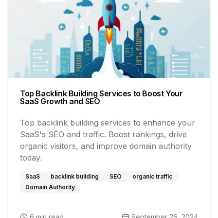
Top Backlink Building Services to Boost Your
SaaS Growth and SEO
Top backlink building services to enhance your
SaaS's SEO and traffic. Boost rankings, drive
organic visitors, and improve domain authority
today.
SaaS
backlink building
SEO
organic traffic
Domain Authority
6 min read
September 26, 2024