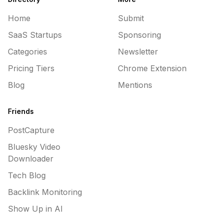
Home
Submit
SaaS Startups
Sponsoring
Categories
Newsletter
Pricing Tiers
Chrome Extension
Blog
Mentions
Friends
PostCapture
Bluesky Video
Downloader
Tech Blog
Backlink Monitoring
Show Up in AI