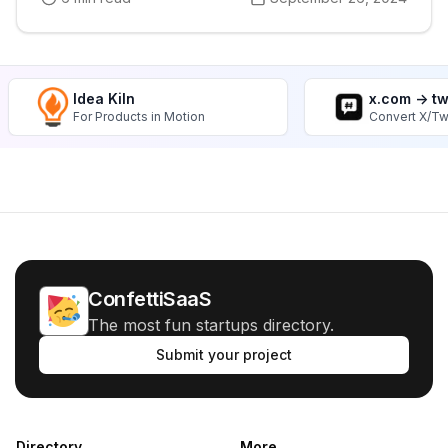
Idea Kiln
x.com -> t
For Products in Motion
Convert X/Tw
ConfettiSaaS
The most fun startups directory.
Submit your project
Directory
More