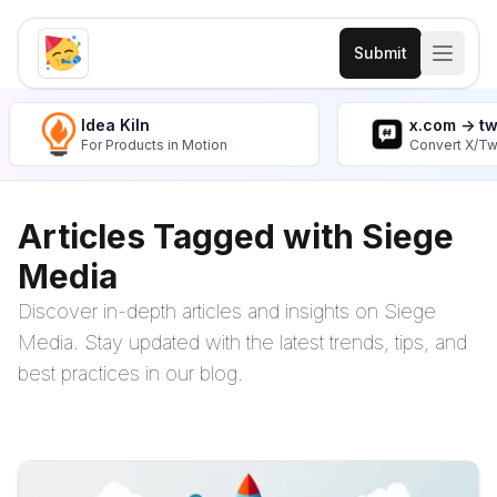
Submit
Idea Kiln
x.com -> t
For Products in Motion
Convert X/Tw
Articles Tagged with Siege
Media
Discover in-depth articles and insights on Siege
Media. Stay updated with the latest trends, tips, and
best practices in our blog.