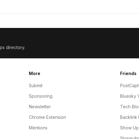
ps directory.
More
Friends
Submit
PostCapt
Sponsoring
Bluesky 
Newsletter
Tech Blo
Chrome Extension
Backlink 
Mentions
Show Up 
Stoppuhr