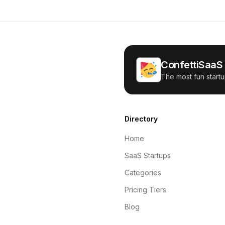
ConfettiSaaS
The most fun startu
Directory
Home
SaaS Startups
Categories
Pricing Tiers
Blog