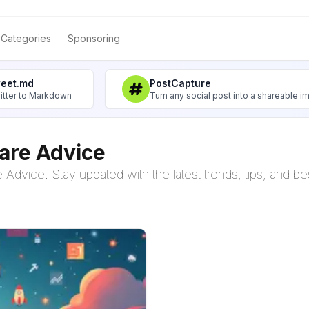
Categories
Sponsoring
weet.md
PostCapture
itter to Markdown
Turn any social post into a shareable 
are Advice
Advice. Stay updated with the latest trends, tips, and bes