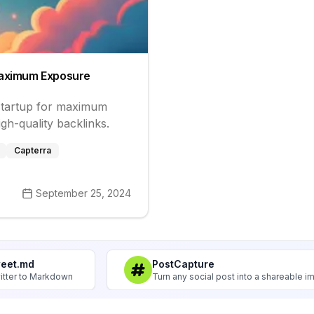
 Maximum Exposure
 startup for maximum
igh-quality backlinks.
Capterra
September 25, 2024
weet.md
PostCapture
itter to Markdown
Turn any social post into a shareable 