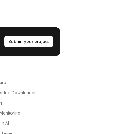
Submit your project
ure
Video Downloader
g
Monitoring
in AI
 Timer