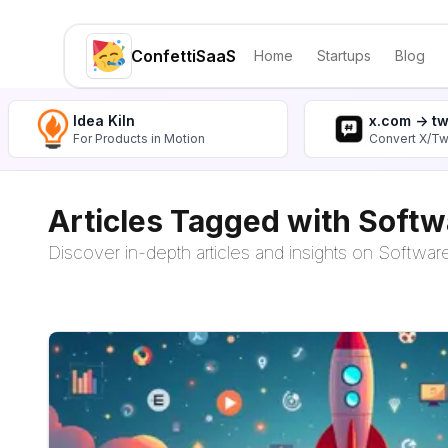
ConfettiSaaS
Home
Startups
Blog
Idea Kiln
x.com -> t
For Products in Motion
Convert X/Tw
Articles Tagged with Softw
Discover in-depth articles and insights on Software 