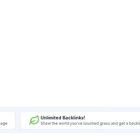
Unlimited Backlinks!
image
Show the world you've touched grass and get a backl