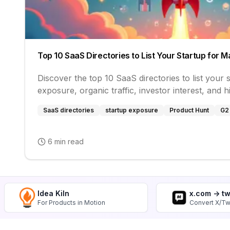
Top 10 SaaS Directories to List Your Startup for
Discover the top 10 SaaS directories to list your
exposure, organic traffic, investor interest, and h
SaaS directories
startup exposure
Product Hunt
G2
6 min read
Idea Kiln
x.com -> t
For Products in Motion
Convert X/Tw