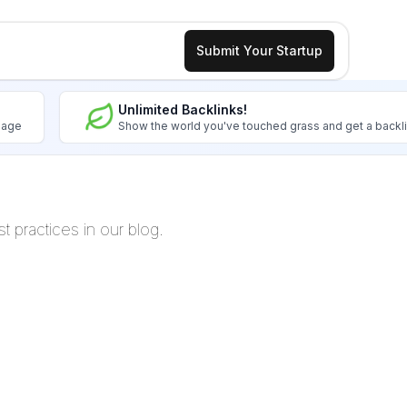
Submit Your Startup
Unlimited Backlinks!
image
Show the world you've touched grass and get a backl
t practices in our blog.