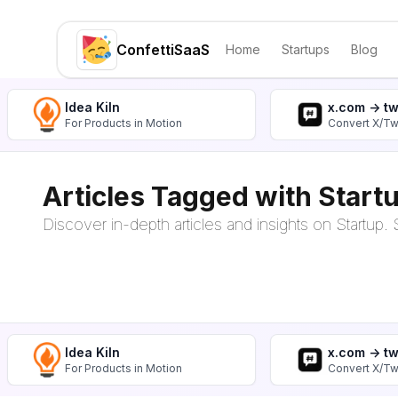
ConfettiSaaS
Home
Startups
Blog
Idea Kiln
x.com -> t
For Products in Motion
Convert X/Tw
Articles Tagged with Start
Discover in-depth articles and insights on Startup. S
Idea Kiln
x.com -> t
For Products in Motion
Convert X/Tw