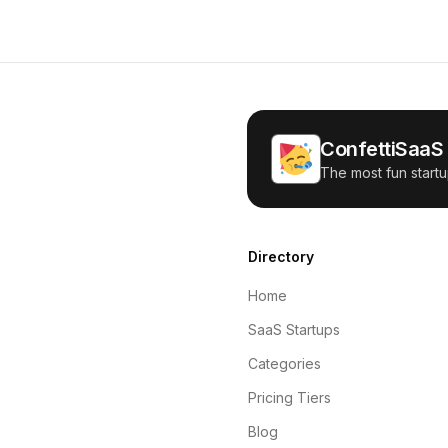
ConfettiSaaS
The most fun startu
Directory
Home
SaaS Startups
Categories
Pricing Tiers
Blog