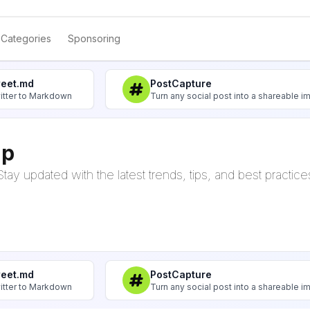
Categories
Sponsoring
weet.md
PostCapture
itter to Markdown
Turn any social post into a shareable 
up
tay updated with the latest trends, tips, and best practice
weet.md
PostCapture
itter to Markdown
Turn any social post into a shareable 