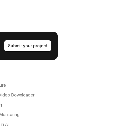
Submit your project
ure
Video Downloader
g
Monitoring
in AI