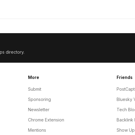
ps directory.
More
Friends
Submit
PostCapt
Sponsoring
Bluesky 
Newsletter
Tech Blo
Chrome Extension
Backlink 
Mentions
Show Up 