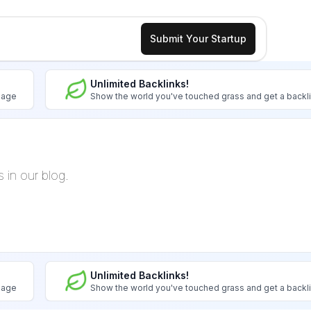
Submit Your Startup
Unlimited Backlinks!
image
Show the world you've touched grass and get a backl
s in our blog.
Unlimited Backlinks!
image
Show the world you've touched grass and get a backl