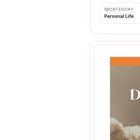
CATEGORY
Personal Life