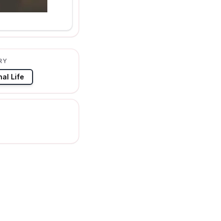
RY
al Life