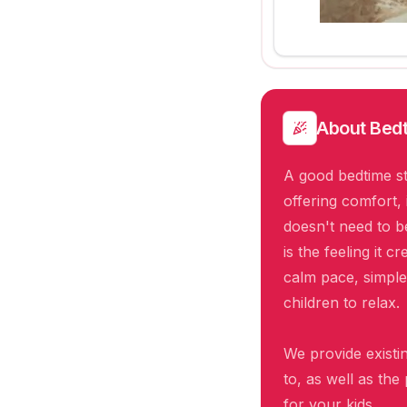
About
Bedt
A good bedtime st
offering comfort, 
doesn't need to 
is the feeling it 
calm pace, simple
children to relax.
We provide existin
to, as well as the
for your kids.