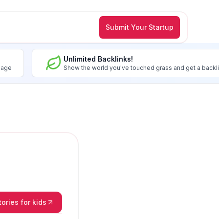
Submit Your Startup
Unlimited Backlinks!
image
Show the world you've touched grass and get a backl
ories for kids