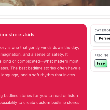
CATEGO
imestories.kids
Person
ory is one that gently winds down the day,
imagination, and a sense of safety. It
PRICING
be long or complicated—what matters most
Free
creates. The best bedtime stories often have a
 language, and a soft rhythm that invites
g bedtime stories for you to read or listen
 possibility to create custom bedtime stories