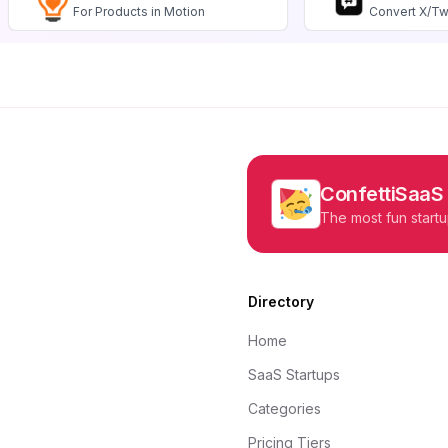
For Products in Motion
Convert X/Tw
ConfettiSaaS
The most fun startu
Directory
Home
SaaS Startups
Categories
Pricing Tiers