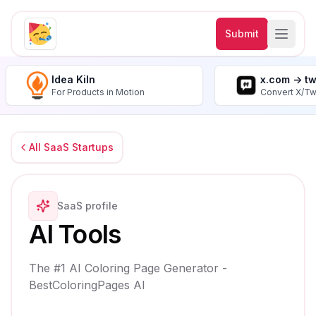
Submit
Idea Kiln
x.com -> t
For Products in Motion
Convert X/Tw
All SaaS Startups
SaaS profile
AI Tools
The #1 AI Coloring Page Generator -
BestColoringPages AI