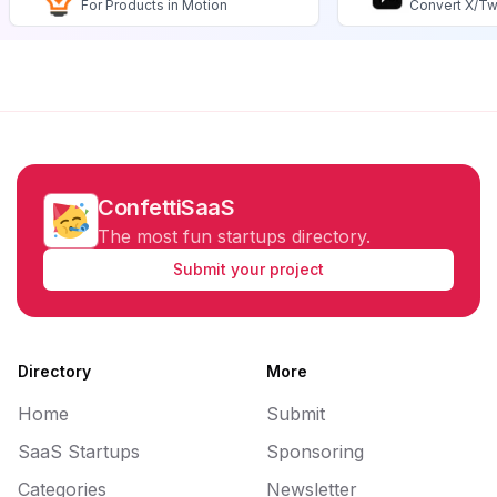
For Products in Motion
Convert X/Tw
ConfettiSaaS
The most fun startups directory.
Submit your project
Directory
More
Home
Submit
SaaS Startups
Sponsoring
Categories
Newsletter