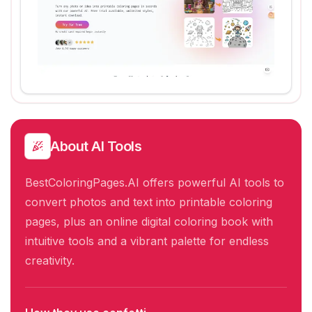
About
AI Tools
BestColoringPages.AI offers powerful AI tools to
convert photos and text into printable coloring
pages, plus an online digital coloring book with
intuitive tools and a vibrant palette for endless
creativity.