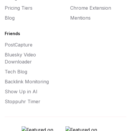
Pricing Tiers
Chrome Extension
Blog
Mentions
Friends
PostCapture
Bluesky Video
Downloader
Tech Blog
Backlink Monitoring
Show Up in AI
Stoppuhr Timer