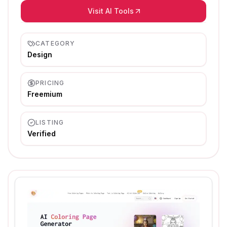
Visit AI Tools
CATEGORY
Design
PRICING
Freemium
LISTING
Verified