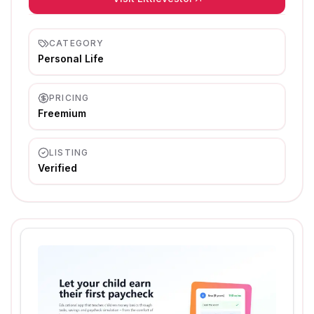
CATEGORY
Personal Life
PRICING
Freemium
LISTING
Verified