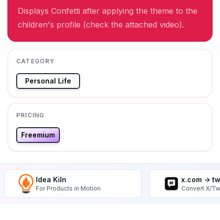
Displays Confetti after applying the theme to the
children's profile (check the attached video).
CATEGORY
Personal Life
PRICING
Freemium
Idea Kiln
x.com -> t
For Products in Motion
Convert X/Tw