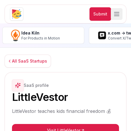
Submit
Idea Kiln
x.com -> t
For Products in Motion
Convert X/Tw
All SaaS Startups
SaaS profile
LittleVestor
LittleVestor teaches kids financial freedom 💰
Visit LittleVestor