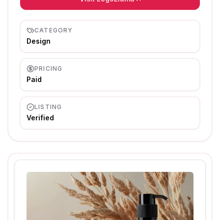
CATEGORY
Design
PRICING
Paid
LISTING
Verified