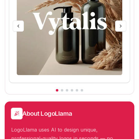
About
LogoLlama
LogoLlama uses AI to design unique,
professional-quality logos in seconds — no