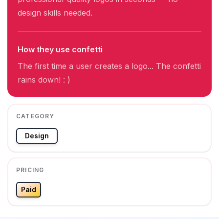
design skills needed.
How they use confetti
The first time a user creates a logo... The confetti
rains down! : )
CATEGORY
Design
PRICING
Paid