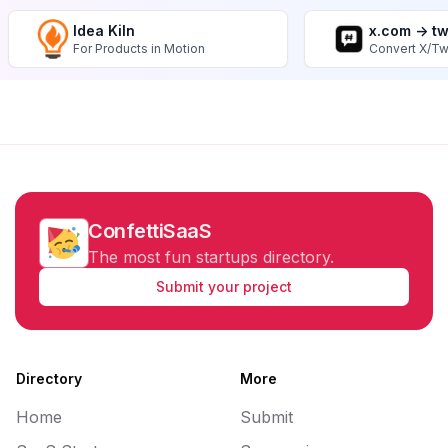
Idea Kiln
x.com -> t
For Products in Motion
Convert X/Tw
ConfettiSaaS
The most fun startups directory.
Submit your project
Directory
More
Home
Submit