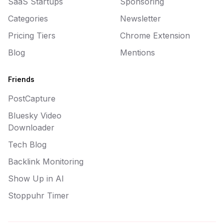
SaaS Startups
Sponsoring
Categories
Newsletter
Pricing Tiers
Chrome Extension
Blog
Mentions
Friends
PostCapture
Bluesky Video
Downloader
Tech Blog
Backlink Monitoring
Show Up in AI
Stoppuhr Timer