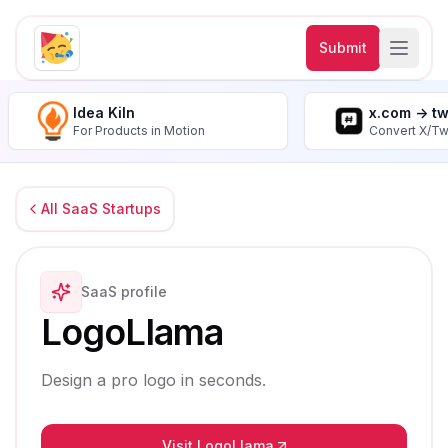
Submit
Idea Kiln
x.com -> t
For Products in Motion
Convert X/Tw
All SaaS Startups
SaaS profile
LogoLlama
Design a pro logo in seconds.
Visit LogoLlama