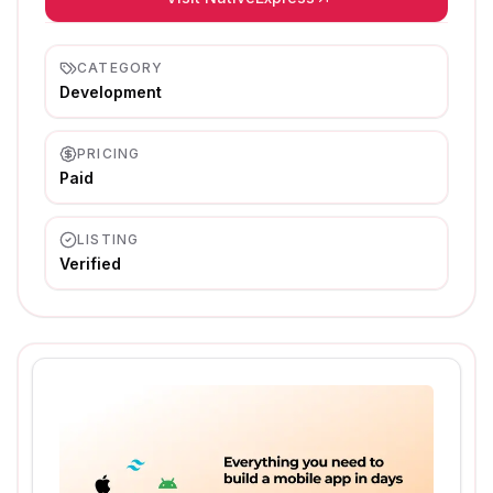
CATEGORY
Development
PRICING
Paid
LISTING
Verified