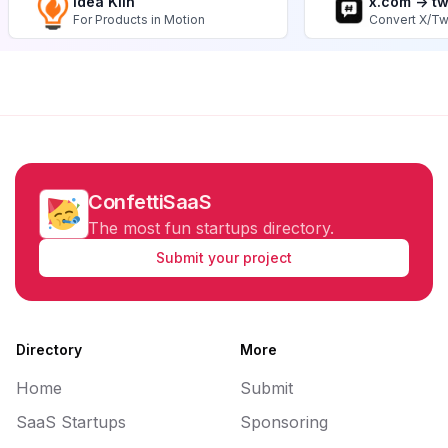
Idea Kiln
x.com -> t
For Products in Motion
Convert X/Tw
ConfettiSaaS
The most fun startups directory.
Submit your project
Directory
More
Home
Submit
SaaS Startups
Sponsoring