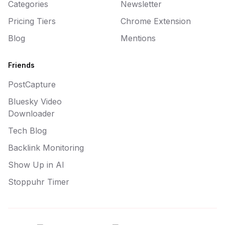
Categories
Newsletter
Pricing Tiers
Chrome Extension
Blog
Mentions
Friends
PostCapture
Bluesky Video
Downloader
Tech Blog
Backlink Monitoring
Show Up in AI
Stoppuhr Timer