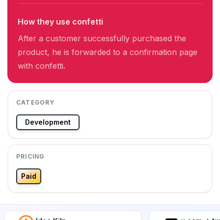
How they use confetti
After a customer successfully purchased the
product, he is forwarded to a confirmation page
with confetti.
CATEGORY
Development
PRICING
Paid