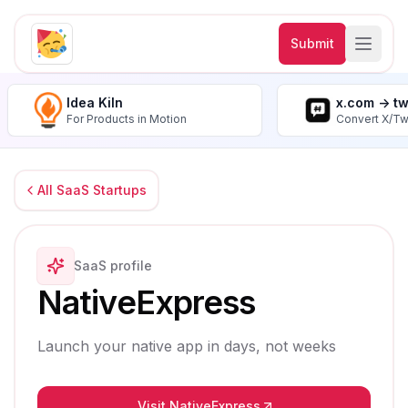
Submit
Idea Kiln
x.com -> t
For Products in Motion
Convert X/Tw
All SaaS Startups
SaaS profile
NativeExpress
Launch your native app in days, not weeks
Visit NativeExpress