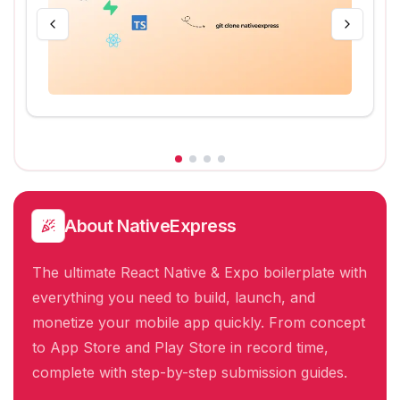
About
NativeExpress
The ultimate React Native & Expo boilerplate with
everything you need to build, launch, and
monetize your mobile app quickly. From concept
to App Store and Play Store in record time,
complete with step-by-step submission guides.