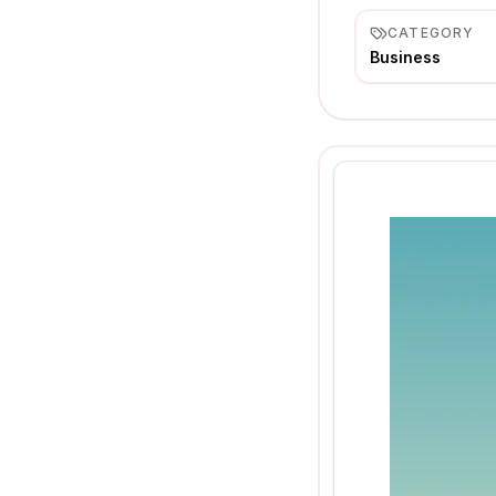
CATEGORY
Business