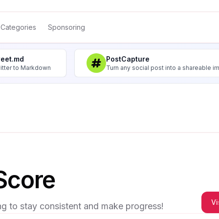
Categories
Sponsoring
weet.md
PostCapture
itter to Markdown
Turn any social post into a shareable 
Score
Vi
ng to stay consistent and make progress!