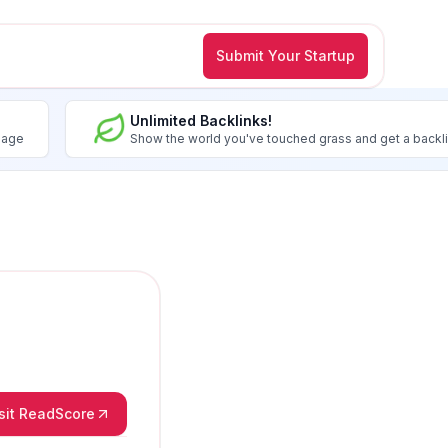
Submit Your Startup
Unlimited Backlinks!
image
Show the world you've touched grass and get a backl
sit ReadScore