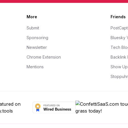
More
Friends
Submit
PostCapt
Sponsoring
Bluesky 
Newsletter
Tech Blo
Chrome Extension
Backlink 
Mentions
Show Up 
Stoppuhr