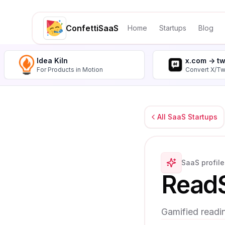
ConfettiSaaS
Home
Startups
Blog
Idea Kiln
x.com -> t
For Products in Motion
Convert X/Tw
All SaaS Startups
SaaS profile
Read
Gamified readi