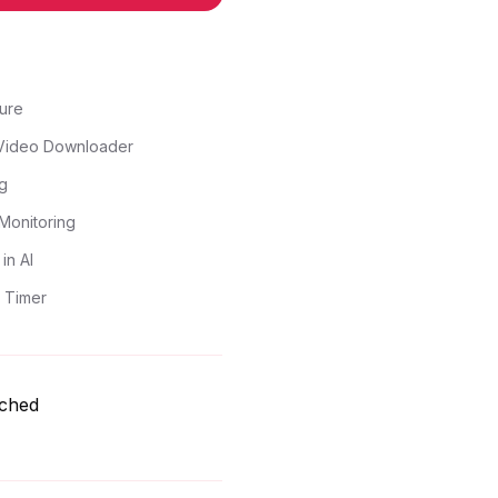
ure
Video Downloader
g
Monitoring
in AI
 Timer