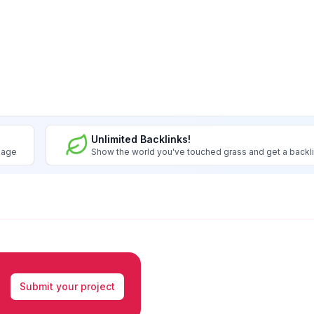
Unlimited Backlinks!
image
Show the world you've touched grass and get a backl
Submit your project