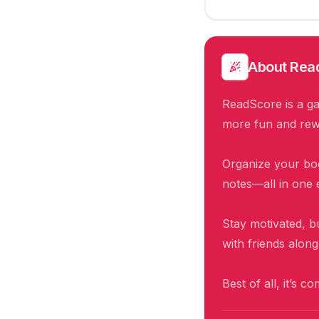
About
Rea
ReadScore is a ga
more fun and rew
Organize your boo
notes—all in one 
Stay motivated, b
with friends alon
Best of all, it’s c