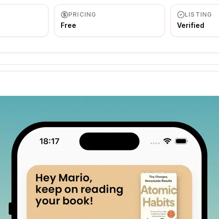
PRICING
LISTING
Free
Verified