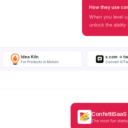
How they use con
When you level up
unlock the ability
Idea Kiln
x.com -> t
For Products in Motion
Convert X/Tw
ConfettiSaaS
The most fun startu