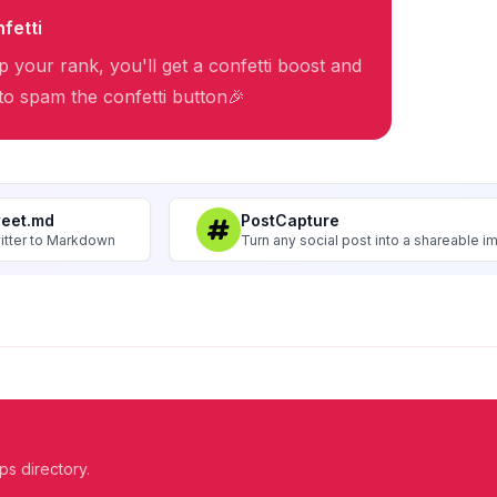
fetti
 your rank, you'll get a confetti boost and
 to spam the confetti button🎉
weet.md
PostCapture
itter to Markdown
Turn any social post into a shareable 
ps directory.