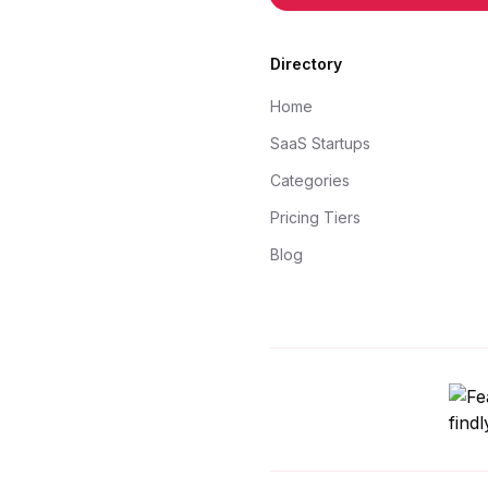
Directory
Home
SaaS Startups
Categories
Pricing Tiers
Blog