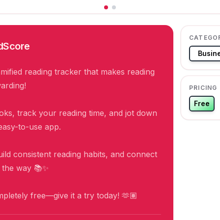
CATEGO
dScore
Busin
mified reading tracker that makes reading
arding!
PRICING
Free
ks, track your reading time, and jot down
easy-to-use app.
uild consistent reading habits, and connect
g the way 📚✨
ompletely free—give it a try today! 🫶🏽