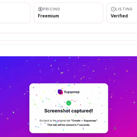
PRICING
LISTING
Freemium
Verified