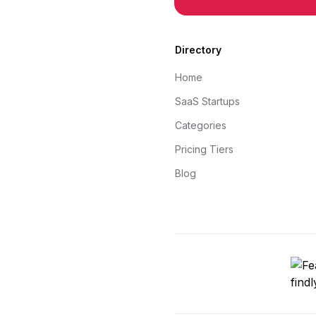
Directory
Home
SaaS Startups
Categories
Pricing Tiers
Blog