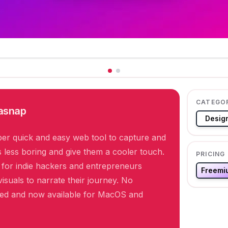
CATEGO
asnap
Desig
er quick and easy web tool to capture and
less boring and give them a cooler touch.
PRICING
y for indie hackers and entrepreneurs
Freemi
isuals to narrate their journey. No
ired and now available for MacOS and