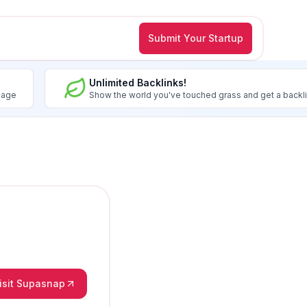
Submit Your Startup
Unlimited Backlinks!
image
Show the world you've touched grass and get a backl
isit Supasnap