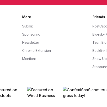
More
Friends
Submit
PostCapt
Sponsoring
Bluesky 
Newsletter
Tech Blo
Chrome Extension
Backlink 
Mentions
Show Up 
Stoppuhr