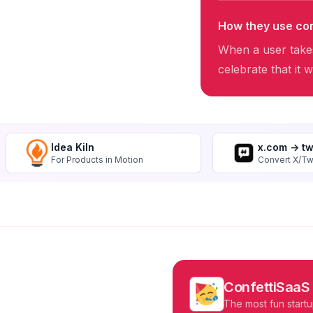
How they use con
When a user takes
celebrate that it 
Idea Kiln
x.com -> t
For Products in Motion
Convert X/Tw
ConfettiSaaS
The most fun startu