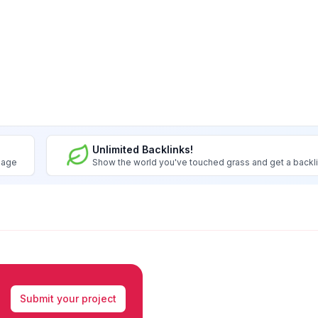
Unlimited Backlinks!
image
Show the world you've touched grass and get a backl
Submit your project