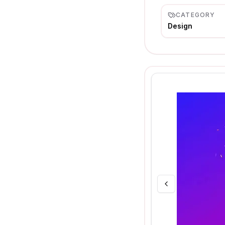
CATEGORY
Design