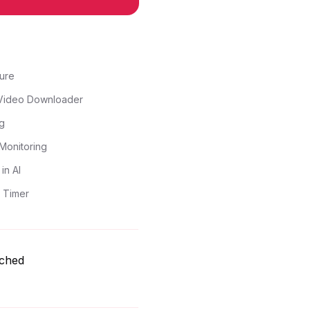
ure
Video Downloader
g
Monitoring
in AI
 Timer