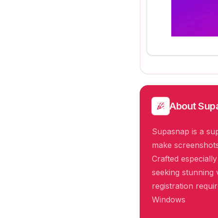
About
Sup
Supasnap is a sup
make screenshots 
Crafted especiall
seeking stunning v
registration requ
Windows