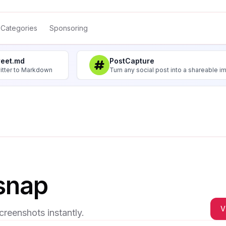
Categories
Sponsoring
weet.md
PostCapture
itter to Markdown
Turn any social post into a shareable 
snap
V
creenshots instantly.