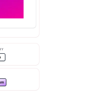
RY
n
um