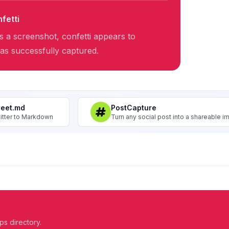
fetti
 a screenshot, confetti appears to
was successfully captured.
weet.md
PostCapture
itter to Markdown
Turn any social post into a shareable 
ps directory.