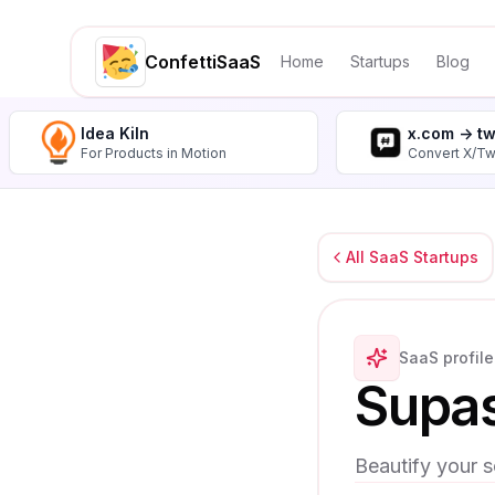
ConfettiSaaS
Home
Startups
Blog
Idea Kiln
x.com -> t
For Products in Motion
Convert X/Tw
All SaaS Startups
SaaS profile
Supa
Beautify your s