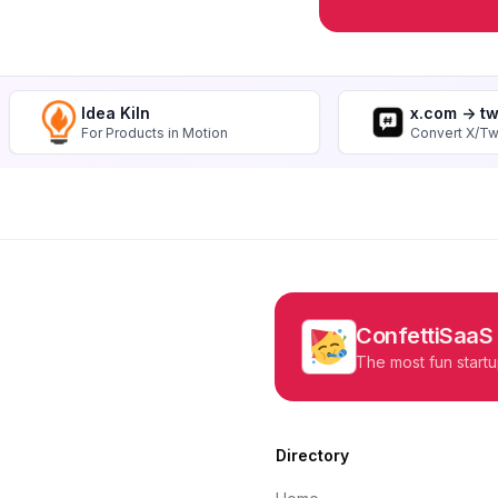
Idea Kiln
x.com -> t
For Products in Motion
Convert X/Tw
ConfettiSaaS
The most fun startu
Directory