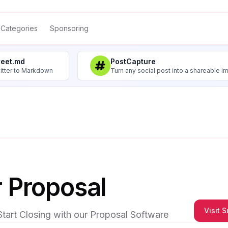
Categories
Sponsoring
weet.md
PostCapture
itter to Markdown
Turn any social post into a shareable 
 Proposal
Visit 
Start Closing with our Proposal Software