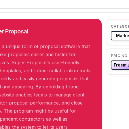
CATEGO
r Proposal
Marke
 a unique form of proposal software that
ke proposals easier and faster for
PRICING
sizes. Super Proposal's user-friendly
Freemi
e templates, and robust collaboration tools
uickly and easily generate proposals that
l and appealing. By upholding brand
website enables teams to manage client
itor proposal performance, and close
y. The program might be useful for
pendent contractors as well as
ables the system to let its users