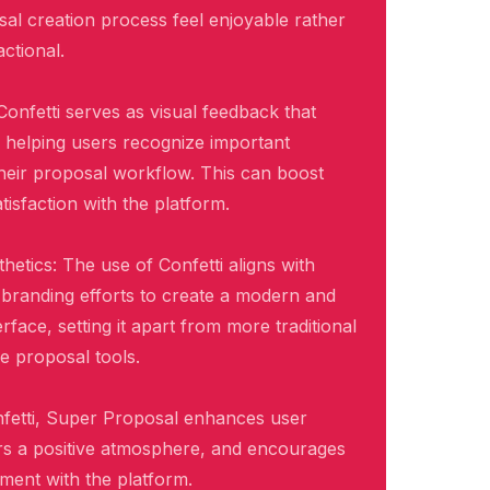
al creation process feel enjoyable rather
ctional.
Confetti serves as visual feedback that
, helping users recognize important
heir proposal workflow. This can boost
isfaction with the platform.
hetics: The use of Confetti aligns with
branding efforts to create a modern and
rface, setting it apart from more traditional
ve proposal tools.
nfetti, Super Proposal enhances user
rs a positive atmosphere, and encourages
ent with the platform.