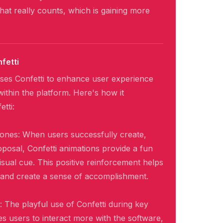
at really counts, which is gaining more
fetti
ses Confetti to enhance user experience
thin the platform. Here's how it
tti:
tones: When users successfully create,
oposal, Confetti animations provide a fun
isual cue. This positive reinforcement helps
 and create a sense of accomplishment.
The playful use of Confetti during key
s users to interact more with the software,