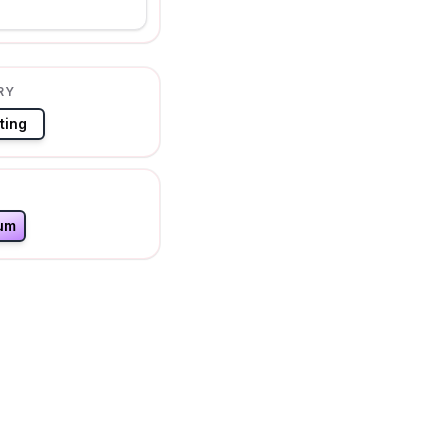
RY
ting
um