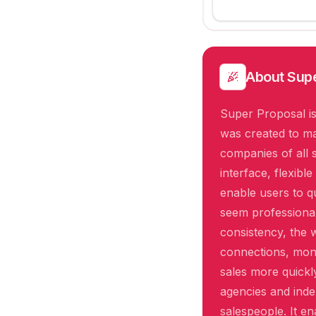
About
Supe
Super Proposal is
was created to ma
companies of all 
interface, flexibl
enable users to q
seem professiona
consistency, the 
connections, mon
sales more quickl
agencies and inde
salespeople. It en