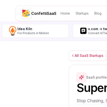
ConfettiSaaS
Home
Startups
Blog
Idea Kiln
x.com -> t
For Products in Motion
Convert X/Tw
All SaaS Startups
SaaS profile
Super
Stop Chasing, 