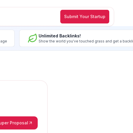
Submit Your Startup
Unlimited Backlinks!
image
Show the world you've touched grass and get a backl
Super Proposal