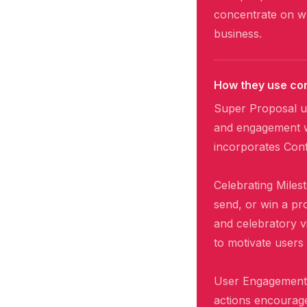
concentrate on wh
business.
How they use con
Super Proposal u
and engagement wi
incorporates Confe
Celebrating Miles
send, or win a pr
and celebratory v
to motivate users
User Engagement: 
actions encourage