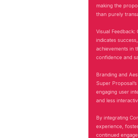
making the propos
than purely transa
Visual Feedback: 
indicates success
achievements in t
confidence and sat
Branding and Aest
Super Proposal’s 
engaging user inte
and less interacti
By integrating Co
experience, foste
continued engagem