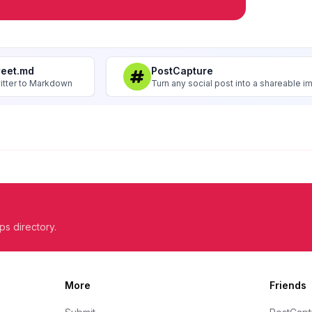
weet.md
PostCapture
itter to Markdown
Turn any social post into a shareable 
ps directory.
More
Friends