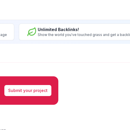
Unlimited Backlinks!
image
Show the world you've touched grass and get a backl
Submit your project