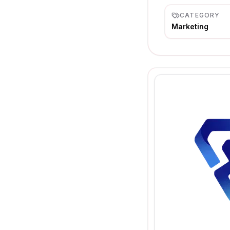
CATEGORY
Marketing