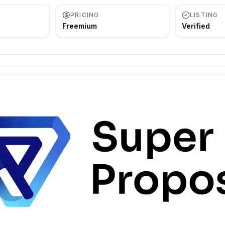
PRICING
LISTING
Freemium
Verified