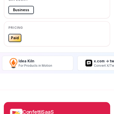
Business
PRICING
Paid
Idea Kiln
x.com -> t
For Products in Motion
Convert X/Tw
ConfettiSaaS