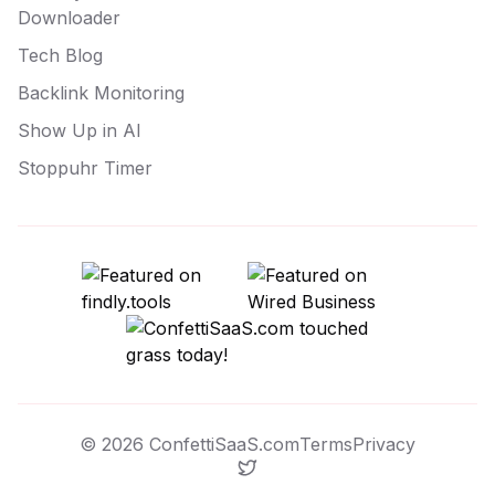
Downloader
Tech Blog
Backlink Monitoring
Show Up in AI
Stoppuhr Timer
©
2026
ConfettiSaaS.com
Terms
Privacy
Twitter / X