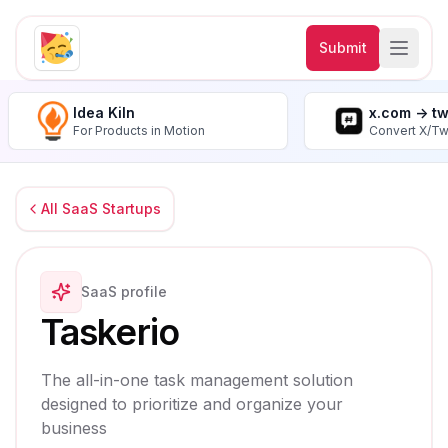
Submit
Idea Kiln
x.com -> t
For Products in Motion
Convert X/Tw
All SaaS Startups
SaaS profile
Taskerio
The all-in-one task management solution
designed to prioritize and organize your
business