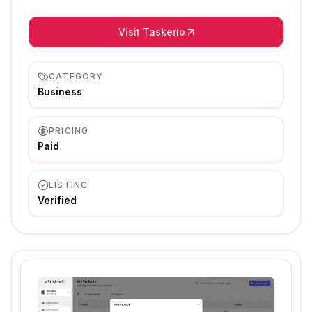
Visit Taskerio
CATEGORY
Business
PRICING
Paid
LISTING
Verified