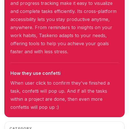
and progress tracking make it easy to visualize
and complete tasks efficiently. Its cross-platform
accessibility lets you stay productive anytime,
anywhere. From reminders to insights on your
work habits, Taskerio adapts to your needs,
offering tools to help you achieve your goals
faster and with less stress.
How they use confetti
When user click to confirm they've finished a
task, confetti will pop up. And if all the tasks
within a project are done, then even more
confettis will pop up :)
CATEGORY