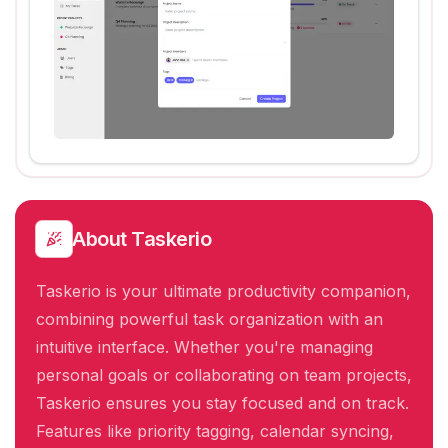
About
Taskerio
Taskerio is your ultimate productivity companion,
combining powerful task organization with an
intuitive interface. Whether you're managing
personal goals or collaborating on team projects,
Taskerio ensures you stay focused and on track.
Features like priority tagging, calendar syncing,