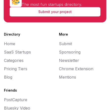
The most fun startups directory.
Submit your project
Directory
More
Home
Submit
SaaS Startups
Sponsoring
Categories
Newsletter
Pricing Tiers
Chrome Extension
Blog
Mentions
Friends
PostCapture
Bluesky Video