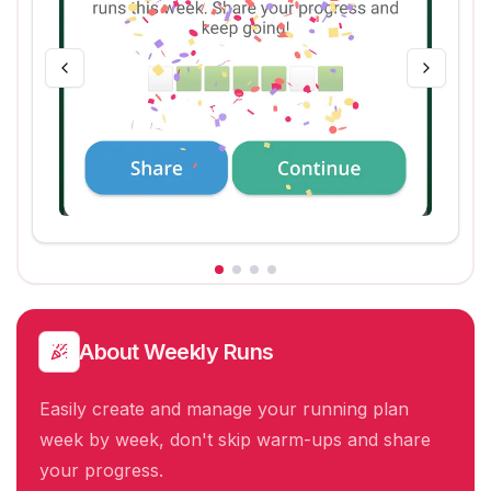
About
Weekly Runs
Easily create and manage your running plan
week by week, don't skip warm-ups and share
your progress.