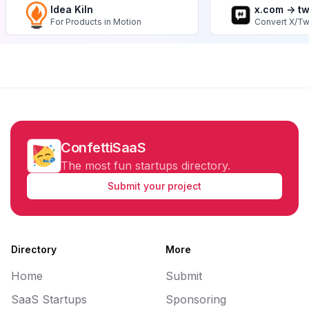
Idea Kiln
x.com -> t
For Products in Motion
Convert X/Tw
ConfettiSaaS
The most fun startups directory.
Submit your project
Directory
More
Home
Submit
SaaS Startups
Sponsoring