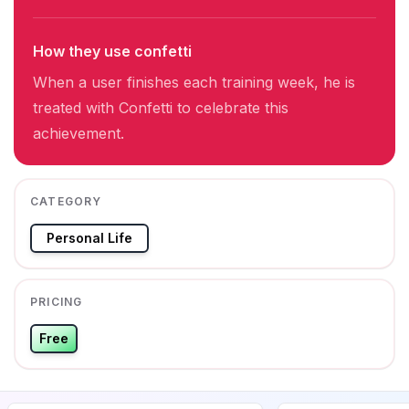
How they use confetti
When a user finishes each training week, he is
treated with Confetti to celebrate this
achievement.
CATEGORY
Personal Life
PRICING
Free