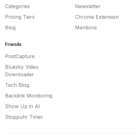
Categories
Newsletter
Pricing Tiers
Chrome Extension
Blog
Mentions
Friends
PostCapture
Bluesky Video
Downloader
Tech Blog
Backlink Monitoring
Show Up in AI
Stoppuhr Timer