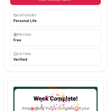
CATEGORY
Personal Life
PRICING
Free
LISTING
Verified