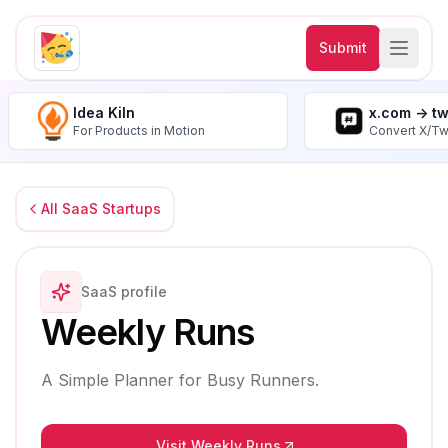
Submit
Idea Kiln
x.com -> t
For Products in Motion
Convert X/Tw
All SaaS Startups
SaaS profile
Weekly Runs
A Simple Planner for Busy Runners.
Visit Weekly Runs