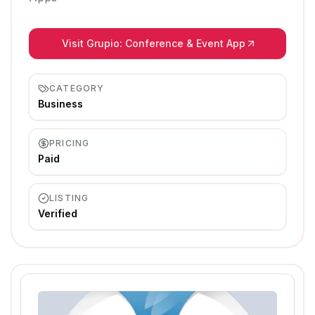
Visit Grupio: Conference & Event App
CATEGORY
Business
PRICING
Paid
LISTING
Verified