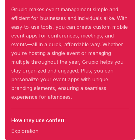
Grupio makes event management simple and
efficient for businesses and individuals alike. With
easy-to-use tools, you can create custom mobile
event apps for conferences, meetings, and
events—all in a quick, affordable way. Whether
you're hosting a single event or managing
multiple throughout the year, Grupio helps you
stay organized and engaged. Plus, you can
personalize your event apps with unique
branding elements, ensuring a seamless
experience for attendees.
How they use confetti
Exploration