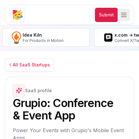
Submit
Idea Kiln
x.com -> t
For Products in Motion
Convert X/Tw
All SaaS Startups
SaaS profile
Grupio: Conference
& Event App
Power Your Events with Grupio's Mobile Event
Apps