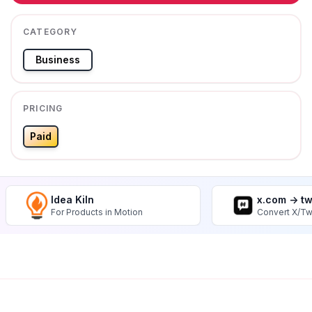
CATEGORY
Business
PRICING
Paid
Idea Kiln
x.com -> t
For Products in Motion
Convert X/Tw