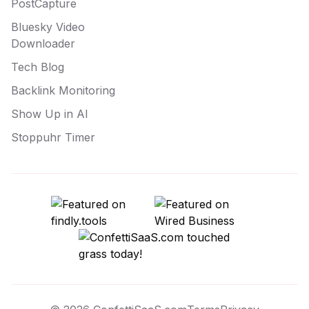
PostCapture
Bluesky Video
Downloader
Tech Blog
Backlink Monitoring
Show Up in AI
Stoppuhr Timer