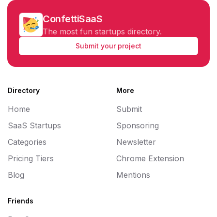
ConfettiSaaS
The most fun startups directory.
Submit your project
Directory
More
Home
Submit
SaaS Startups
Sponsoring
Categories
Newsletter
Pricing Tiers
Chrome Extension
Blog
Mentions
Friends