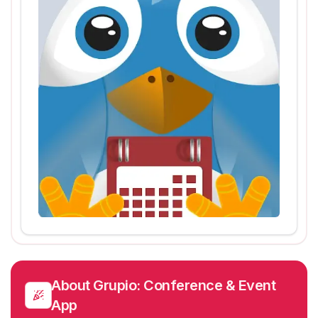
About
Grupio: Conference & Event
App