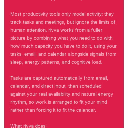
Most productivity tools only model activity; they
track tasks and meetings, but ignore the limits of
human attention. rivva works from a fuller
picture by combining what you need to do with
how much capacity you have to do it, using your
tasks, email, and calendar alongside signals from
sleep, energy patterns, and cognitive load.
Tasks are captured automatically from email,
calendar, and direct input, then scheduled
against your real availability and natural energy
rhythm, so work is arranged to fit your mind
rather than forcing it to fit the calendar.
What rivva does: