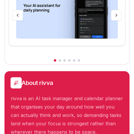
About
rivva
rivva is an AI task manager and calendar planner
that organises your day around how well you
can actually think and work, so demanding tasks
land when your focus is strongest rather than
wherever there happens to be space.