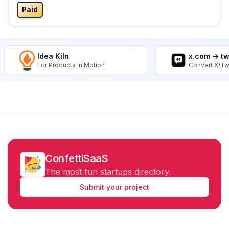
Paid
Idea Kiln
x.com -> t
For Products in Motion
Convert X/Tw
ConfettiSaaS
The most fun startups directory.
Submit your project