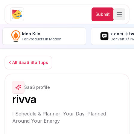
Submit
Idea Kiln
x.com -> t
For Products in Motion
Convert X/Tw
All SaaS Startups
SaaS profile
rivva
I Schedule & Planner: Your Day, Planned
Around Your Energy