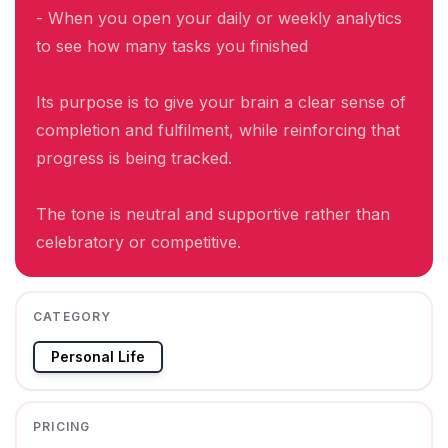
- When you open your daily or weekly analytics
to see how many tasks you finished
Its purpose is to give your brain a clear sense of
completion and fulfilment, while reinforcing that
progress is being tracked.
The tone is neutral and supportive rather than
celebratory or competitive.
CATEGORY
Personal Life
PRICING