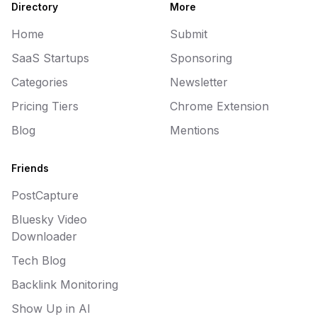
Directory
More
Home
Submit
SaaS Startups
Sponsoring
Categories
Newsletter
Pricing Tiers
Chrome Extension
Blog
Mentions
Friends
PostCapture
Bluesky Video
Downloader
Tech Blog
Backlink Monitoring
Show Up in AI