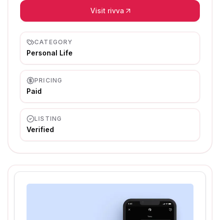
Visit rivva
CATEGORY
Personal Life
PRICING
Paid
LISTING
Verified