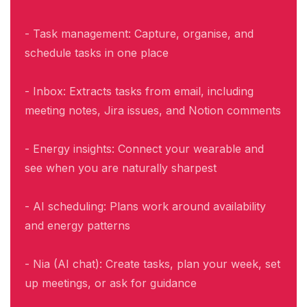
- Task management: Capture, organise, and
schedule tasks in one place
- Inbox: Extracts tasks from email, including
meeting notes, Jira issues, and Notion comments
- Energy insights: Connect your wearable and
see when you are naturally sharpest
- AI scheduling: Plans work around availability
and energy patterns
- Nia (AI chat): Create tasks, plan your week, set
up meetings, or ask for guidance