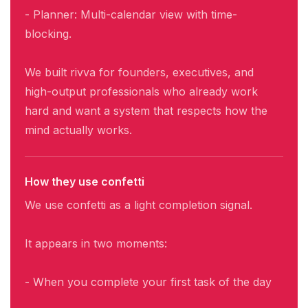
- Planner: Multi-calendar view with time-
blocking.
We built rivva for founders, executives, and
high-output professionals who already work
hard and want a system that respects how the
mind actually works.
How they use confetti
We use confetti as a light completion signal.
It appears in two moments:
- When you complete your first task of the day