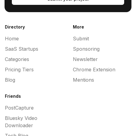
Directory
More
Home
Submit
SaaS Startups
Sponsoring
Categories
Newsletter
Pricing Tiers
Chrome Extension
Blog
Mentions
Friends
PostCapture
Bluesky Video
Downloader
Tech Blog