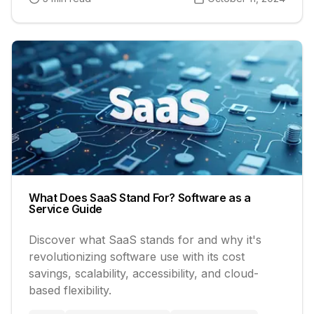
What Does SaaS Stand For? Software as a
Service Guide
Discover what SaaS stands for and why it's
revolutionizing software use with its cost
savings, scalability, accessibility, and cloud-
based flexibility.