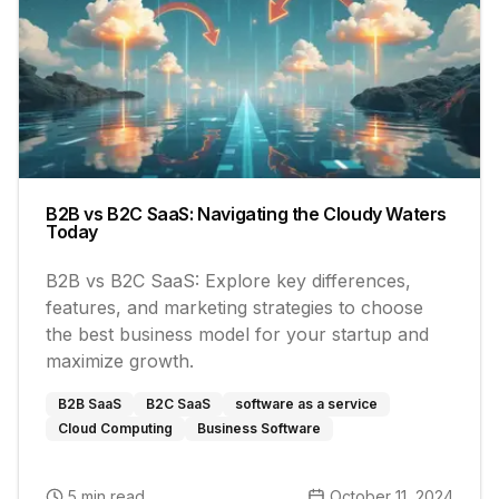
B2B vs B2C SaaS: Navigating the Cloudy Waters
Today
B2B vs B2C SaaS: Explore key differences,
features, and marketing strategies to choose
the best business model for your startup and
maximize growth.
B2B SaaS
B2C SaaS
software as a service
Cloud Computing
Business Software
5 min read
October 11, 2024