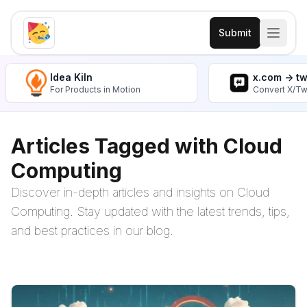
Submit
Idea Kiln
x.com -> t
For Products in Motion
Convert X/Tw
Articles Tagged with Cloud
Computing
Discover in-depth articles and insights on Cloud
Computing. Stay updated with the latest trends, tips,
and best practices in our blog.