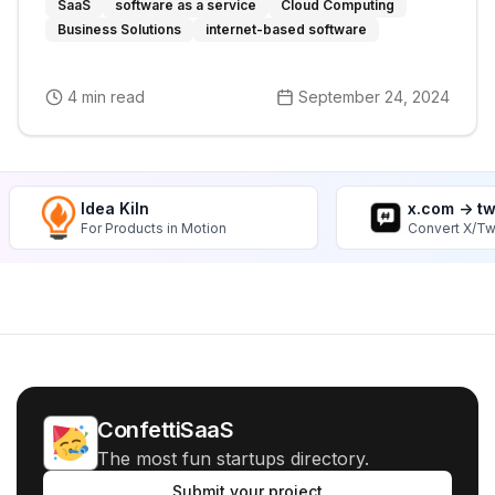
SaaS
software as a service
Cloud Computing
Business Solutions
internet-based software
4 min read
September 24, 2024
Idea Kiln
x.com -> t
For Products in Motion
Convert X/Tw
ConfettiSaaS
The most fun startups directory.
Submit your project