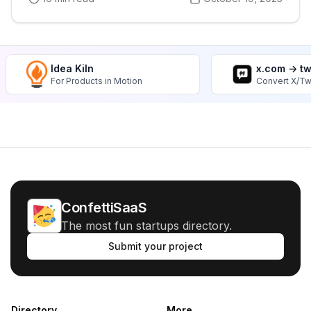
Idea Kiln
x.com -> t
For Products in Motion
Convert X/Tw
ConfettiSaaS
The most fun startups directory.
Submit your project
Directory
More