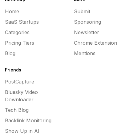
Home
Submit
SaaS Startups
Sponsoring
Categories
Newsletter
Pricing Tiers
Chrome Extension
Blog
Mentions
Friends
PostCapture
Bluesky Video
Downloader
Tech Blog
Backlink Monitoring
Show Up in AI