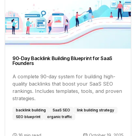
90-Day Backlink Building Blueprint for SaaS
Founders
A complete 90-day system for building high-
quality backlinks that boost your SaaS SEO
rankings. Includes templates, tools, and proven
strategies.
backlink building
SaaS SEO
link building strategy
SEO blueprint
organic traffic
16 min read
October 19, 2025