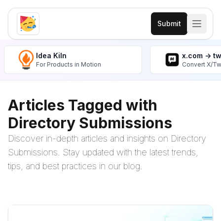
Submit
Idea Kiln
x.com -> t
For Products in Motion
Convert X/Tw
Articles Tagged with
Directory Submissions
Discover in-depth articles and insights on Directory
Submissions. Stay updated with the latest trends,
tips, and best practices in our blog.