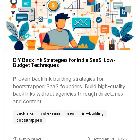
DIY Backlink Strategies for Indie SaaS: Low-
Budget Techniques
Proven backlink building strategies for
bootstrapped SaaS founders. Build high-quality
backlinks without agencies through directories
and content.
backlinks
indie-saas
seo
link-building
bootstrapped
8 min read
October 14, 2025