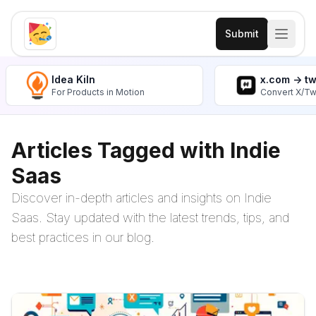
Submit
Idea Kiln
x.com -> t
For Products in Motion
Convert X/Tw
Articles Tagged with Indie
Saas
Discover in-depth articles and insights on Indie
Saas. Stay updated with the latest trends, tips, and
best practices in our blog.