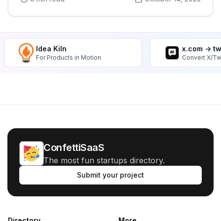
Idea Kiln
x.com -> t
For Products in Motion
Convert X/Tw
ConfettiSaaS
The most fun startups directory.
Submit your project
Directory
More