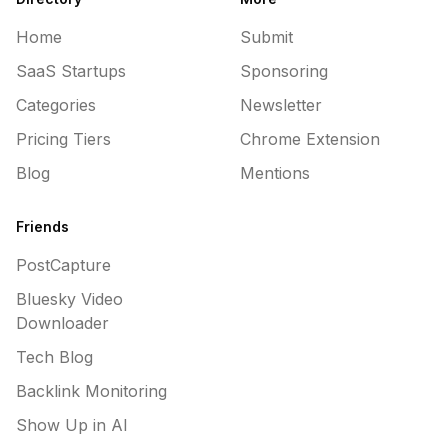
Home
Submit
SaaS Startups
Sponsoring
Categories
Newsletter
Pricing Tiers
Chrome Extension
Blog
Mentions
Friends
PostCapture
Bluesky Video
Downloader
Tech Blog
Backlink Monitoring
Show Up in AI